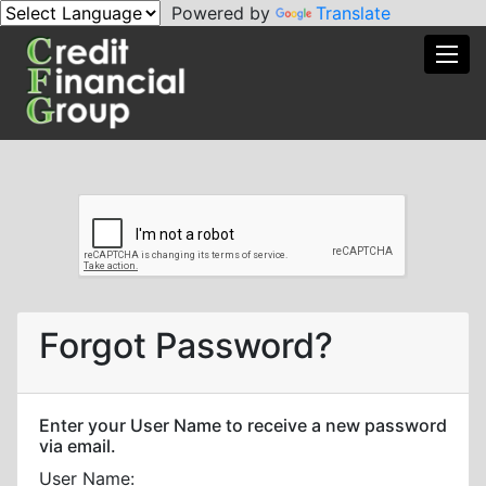
Powered by
Translate
Toggl
Forgot Password?
Enter your User Name to receive a new password
via email.
User Name: