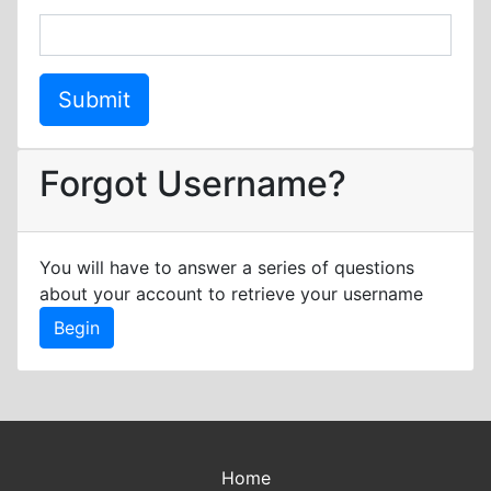
Forgot Username?
You will have to answer a series of questions
about your account to retrieve your username
Home